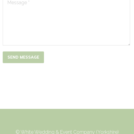
Message *
SEND MESSAGE
© White Wedding & Event Company (Yorkshire)