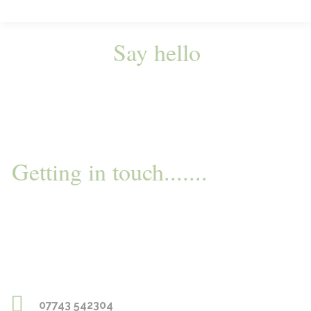
Say hello
Getting in touch.......
07743 542304