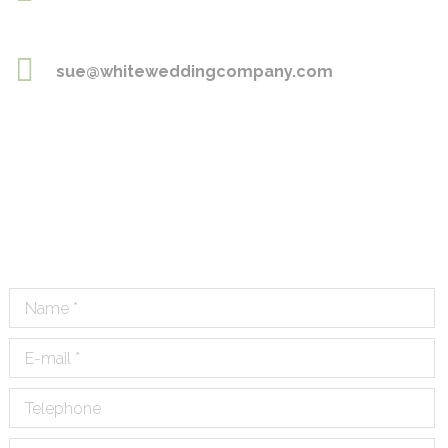
sue@whiteweddingcompany.com
Name *
E-mail *
Telephone